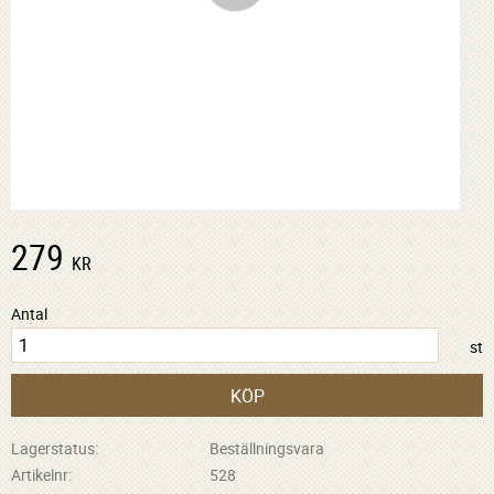
279
KR
Antal
st
KÖP
Lagerstatus
Beställningsvara
Artikelnr
528