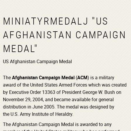
MINIATYRMEDALJ "US
AFGHANISTAN CAMPAIGN
MEDAL"
US Afghanistan Campaign Medal
The
Afghanistan Campaign Medal
(
ACM
) is a military
award of the United States Armed Forces which was created
by Executive Order 13363 of President George W. Bush on
November 29, 2004, and became available for general
distribution in June 2005.
The medal was designed by
the U.S. Army Institute of Heraldry.
The Afghanistan Campaign Medal is awarded to any