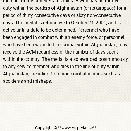
member of the United States military who has performed
duty within the borders of Afghanistan (or its airspace) for a
period of thirty consecutive days or sixty non-consecutive
days. The medal is retroactive to October 24, 2001, and is
active until a date to be determined. Personnel who have
been engaged in combat with an enemy force, or personnel
who have been wounded in combat within Afghanistan, may
receive the ACM regardless of the number of days spent
within the country. The medal is also awarded posthumously
to any service member who dies in the line of duty within
Afghanistan, including from non-combat injuries such as
accidents and mishaps.
Copyright © **www.yx-prylar.se**