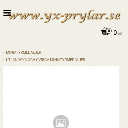
0
KR
MINIATYRMEDALJER
UTLÄNDSKA OCH ÖVRIGA MINIATYRMEDALJER