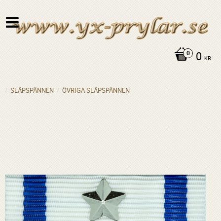
0
KR
SLÄPSPÄNNEN
ÖVRIGA SLÄPSPÄNNEN