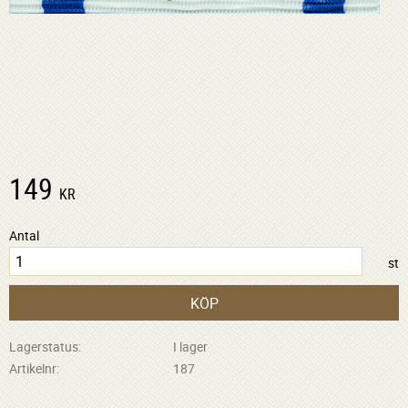
149
KR
Antal
st
KÖP
Lagerstatus
I lager
Artikelnr
187