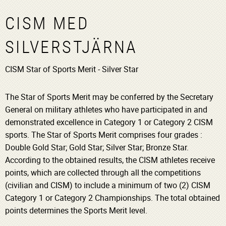
CISM MED
SILVERSTJÄRNA
CISM Star of Sports Merit - Silver Star
The Star of Sports Merit may be conferred by the Secretary
General on military athletes who have participated in and
demonstrated excellence in Category 1 or Category 2 CISM
sports. The Star of Sports Merit comprises four grades :
Double Gold Star; Gold Star; Silver Star; Bronze Star.
According to the obtained results, the CISM athletes receive
points, which are collected through all the competitions
(civilian and CISM) to include a minimum of two (2) CISM
Category 1 or Category 2 Championships. The total obtained
points determines the Sports Merit level.